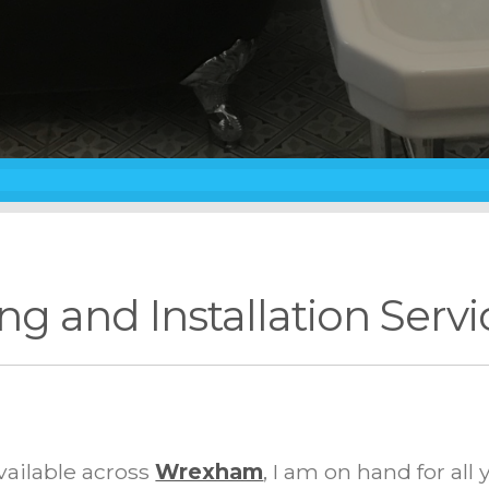
ng and Installation Serv
vailable across
Wrexham
, I am on hand for al