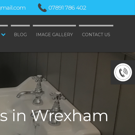
mail.com
07891 786 402
BLOG
IMAGE GALLERY
CONTACT US