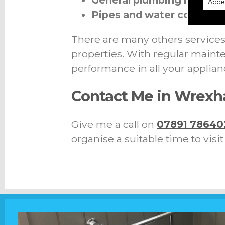
General plumbing repairs
Acce
Pipes and water connect
There are many others services 
properties. With regular mainte
performance in all your applian
Contact Me in Wrex
Give me a call on
07891 78640
organise a suitable time to visi