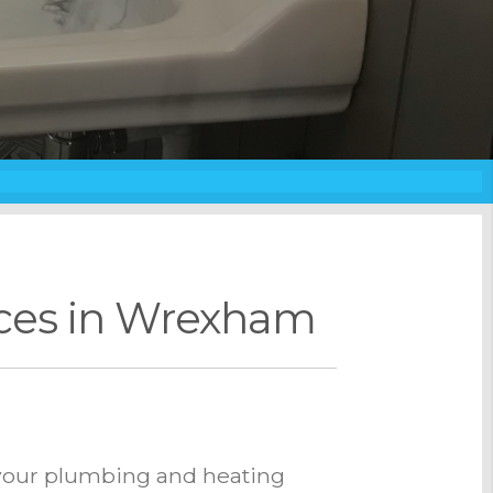
ices in Wrexham
l your plumbing and heating