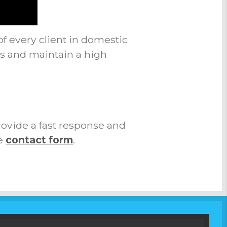
of every client in domestic
ts and maintain a high
rovide a fast response and
e
contact form
.