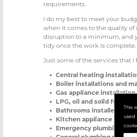
requirements.
I do my best to meet your budg
when it comes to the quality of
disruption to a minimum, and y
tidy once the work is complete.
Just some of the services that I
Central heating installat
Boiler installations and 
Gas appliance installation
LPG, oil and solid fuel
This 
Bathrooms installed
used 
Kitchen appliance installa
cooki
Emergency plumbing call