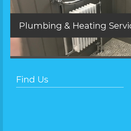
Plumbing & Heating Serv
Find Us