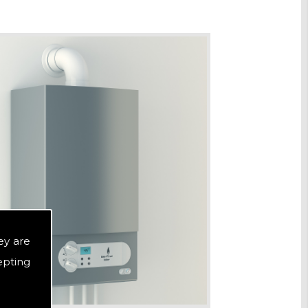
ey are
epting