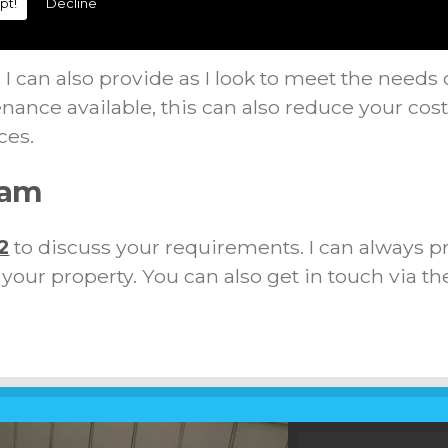
pt!
Decline
ions
I can also provide as I look to meet the needs 
nance available, this can also reduce your cos
ces.
ham
2
to discuss your requirements. I can always p
t your property. You can also get in touch via th