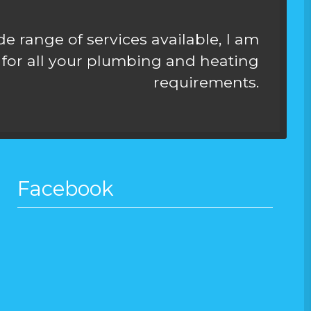
e range of services available, I am
for all your plumbing and heating
requirements.
Facebook