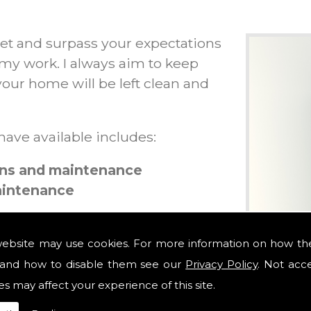
et and surpass your expectations
 my work. I always aim to keep
our home will be left clean and
 have available includes:
ions and maintenance
maintenance
website may use cookies. For more information on how th
and how to disable them see our
Privacy Policy
. Not acc
tions
es may affect your experience of this site.
outs