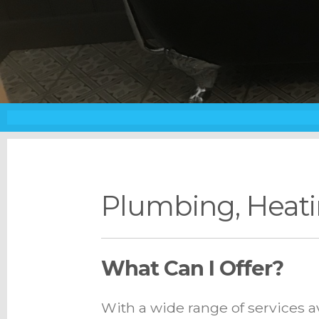
Plumbing, Heati
What Can I Offer?
With a wide range of services a