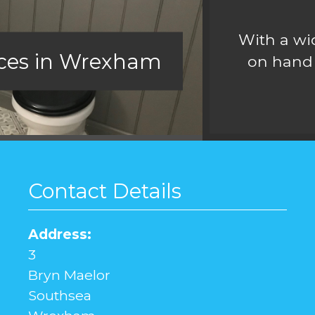
With a wid
ices in Wrexham
on hand 
Contact Details
Address:
3
Bryn Maelor
Southsea