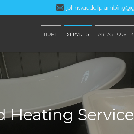
johnwaddellplumbing@g
HOME
SERVICES
AREAS I COVER